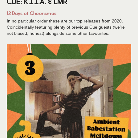
CUE: K.I.I.A. & LMR
12 Days of Choonsmas
In no particular order these are our top releases from 2020.
Coincidentally featuring plenty of previous Cue guests (we’re
not biased, honest) alongside some other favourites.