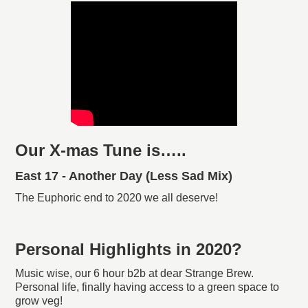
Our X-mas Tune is…..
East 17 - Another Day (Less Sad Mix)
The Euphoric end to 2020 we all deserve!
Personal Highlights in 2020?
Music wise, our 6 hour b2b at dear Strange Brew.
Personal life, finally having access to a green space to
grow veg!