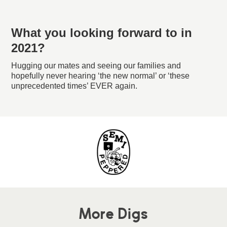
What you looking forward to in
2021?
Hugging our mates and seeing our families and
hopefully never hearing ‘the new normal’ or ‘these
unprecedented times’ EVER again.
More Digs