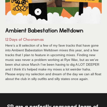
Ambient Babestation Meltdown
12 Days of Choonsmas
Here’s a lil selection of a few of my fave tracks that have gone
into Ambient Babestation Meltdown mixes this year, and a few
tracks that I plan to feature in upcoming mixes. Finding new
music was never a problem working at Rye Wax, but as we’ve
been shut since March I’ve been having to dig A LOT DEEPER
and I think it’s helped make my mixes a lot weirder haha.
Please enjoy my selection and dream of the day we can all float
about the club in silly outfits and silly states once again.
SP are a perfectly seasoned team of