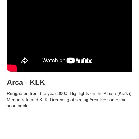
Arca - KLK
Reggaeton from the year 3000. Highlights on the Album (KiCk i)
Mequetrefe and KLK. Dreaming of seeing Arca live sometime
soon again.