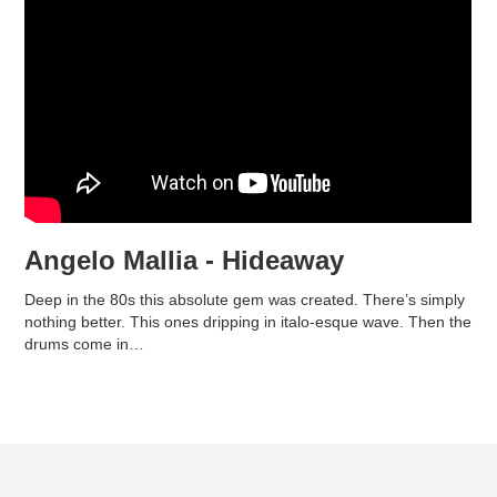
Angelo Mallia - Hideaway
Deep in the 80s this absolute gem was created. There’s simply
nothing better. This ones dripping in italo-esque wave. Then the
drums come in…