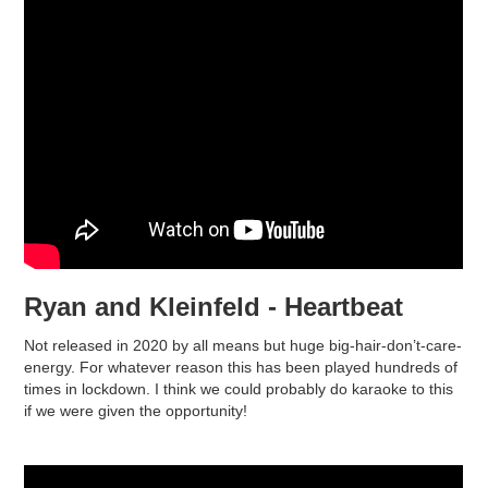
Ryan and Kleinfeld - Heartbeat
Not released in 2020 by all means but huge big-hair-don’t-care-
energy. For whatever reason this has been played hundreds of
times in lockdown. I think we could probably do karaoke to this
if we were given the opportunity!