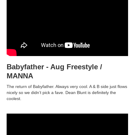
Babyfather - Aug Freestyle /
MANNA
The return of Babyfather. Always very cool. A & B side just flows
nicely so we didn’t pick a fave. Dean Blunt is definitely the
coolest.