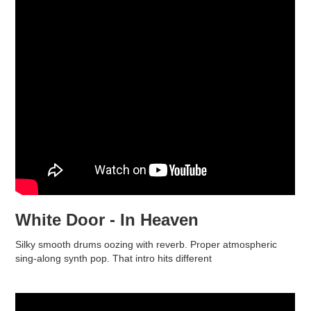
White Door - In Heaven
Silky smooth drums oozing with reverb. Proper atmospheric
sing-along synth pop. That intro hits different