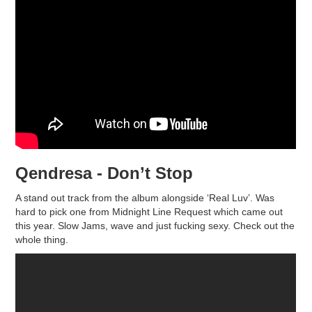
Qendresa - Don’t Stop
A stand out track from the album alongside ‘Real Luv’. Was
hard to pick one from Midnight Line Request which came out
this year. Slow Jams, wave and just fucking sexy. Check out the
whole thing.