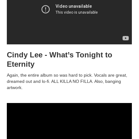
Cindy Lee - What’s Tonight to
Eternity
Again, the entire album so was hard to pick. Vocals are great,
dreamed out and lo-fi. ALL KILLA NO FILLA. Also, banging
artwork.