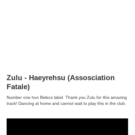
Zulu - Haeyrehsu (Assosciation
Fatale)
Number one hun Belecs label. Thank you Zulu for this amazing
track! Dancing at home and cannot wait to play this in the club.