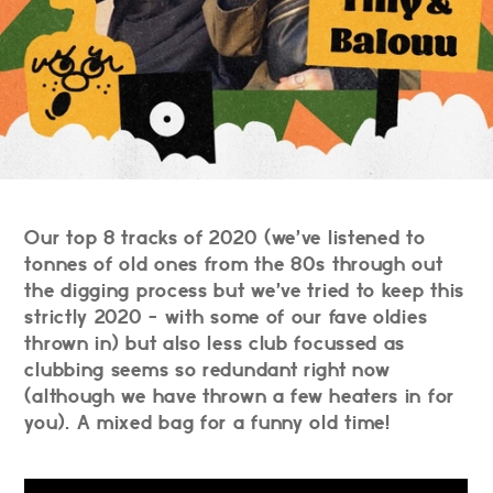
Our top 8 tracks of 2020 (we’ve listened to
tonnes of old ones from the 80s through out
the digging process but we’ve tried to keep this
strictly 2020 - with some of our fave oldies
thrown in) but also less club focussed as
clubbing seems so redundant right now
(although we have thrown a few heaters in for
you). A mixed bag for a funny old time!