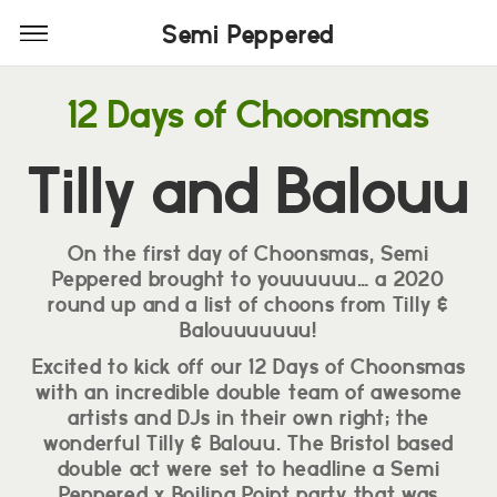
Semi Peppered
Semi Peppered
12 Days of Choonsmas
Tilly and Balouu
On the first day of Choonsmas, Semi
Peppered brought to youuuuuu… a 2020
round up and a list of choons from Tilly &
Balouuuuuuu!
Excited to kick off our 12 Days of Choonsmas
with an incredible double team of awesome
artists and DJs in their own right; the
wonderful Tilly & Balouu. The Bristol based
double act were set to headline a Semi
Peppered x Boiling Point party that was