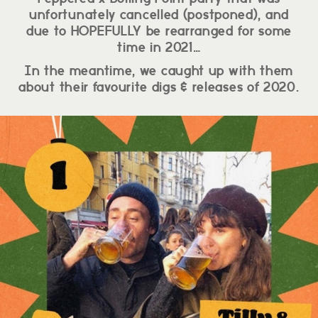
unfortunately cancelled (postponed), and
due to HOPEFULLY be rearranged for some
time in 2021…
In the meantime, we caught up with them
about their favourite digs & releases of 2020.