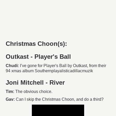
Christmas Choon(s):
Outkast - Player's Ball
Chudi:
I’ve gone for Player's Ball by Outkast, from their
94 xmas album Southernplayalisticadillacmuzik
Joni Mitchell - River
Tim:
The obvious choice.
Gav:
Can I skip the Christmas Choon, and do a third?