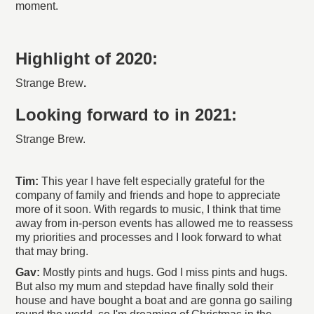
moment.
Highlight of 2020:
Strange Brew
.
Looking forward to in 2021:
Strange Brew.
Tim:
This year I have felt especially grateful for the
company of family and friends and hope to appreciate
more of it soon. With regards to music, I think that time
away from in-person events has allowed me to reassess
my priorities and processes and I look forward to what
that may bring.
Gav:
Mostly pints and hugs. God I miss pints and hugs.
But also my mum and stepdad have finally sold their
house and have bought a boat and are gonna go sailing