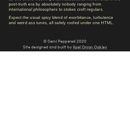
post-truth era by absolutely nobody ranging from
international philosophers to stokes croft regulars.
Expect the usual spicy blend of exorbitance, turbulence
and weird ass tunes, all safely roofed under one HTML.
© Semi Peppered 2020
Site designed and built by
Kael Onion Oakley