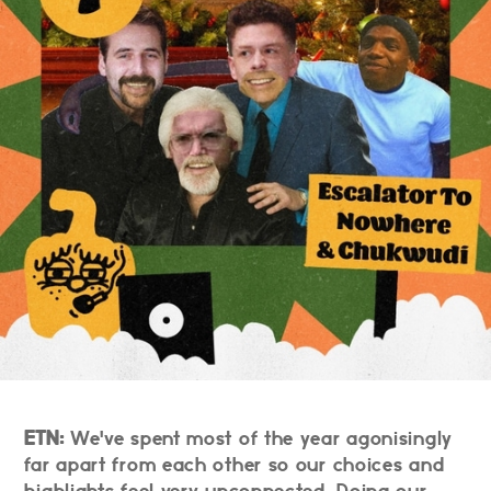
ETN:
We've spent most of the year agonisingly
far apart from each other so our choices and
highlights feel very unconnected. Doing our