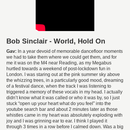
Bob Sinclair - World, Hold On
Gav:
In a year devoid of memorable dancefloor moments
we had to take them where we could get them, and for
me it was on the M4 near Reading, as my Megabus
hurtled towards a weekend of post-lockdown fun in
London. I was staring out at the pink summer sky above
the whizzing trees, in a particularly good mood, dreaming
of a festival dance, when the track I was listening to
triggered a memory of these vocals in my head. I actually
didn’t know what it was called or who it was by, so I just
stuck “open up your heart what do you feel” into the
youtube search bar and about 2 minutes later as those
whistles came in my heart was absolutely exploding with
joy and I was grinning ear to ear. I think I played it
through 3 times in a row before I calmed down. Was a big