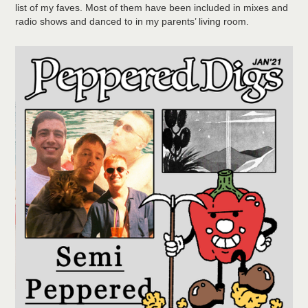
list of my faves. Most of them have been included in mixes and
radio shows and danced to in my parents’ living room.