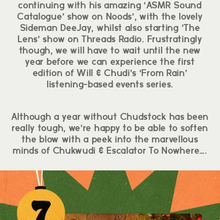
continuing with his amazing ‘ASMR Sound
Catalogue’ show on Noods’, with the lovely
Sideman DeeJay, whilst also starting ’The
Lens’ show on Threads Radio. Frustratingly
though, we will have to wait until the new
year before we can experience the first
edition of Will & Chudi’s ‘From Rain’
listening-based events series.
Although a year without Chudstock has been
really tough, we’re happy to be able to soften
the blow with a peek into the marvellous
minds of Chukwudi & Escalator To Nowhere….