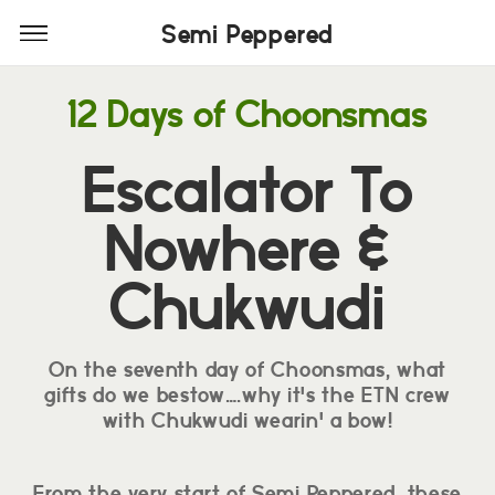
Semi Peppered
Semi Peppered
12 Days of Choonsmas
Escalator To
Nowhere &
Chukwudi
On the seventh day of Choonsmas, what
gifts do we bestow….why it's the ETN crew
with Chukwudi wearin' a bow!
From the very start of Semi Peppered, these