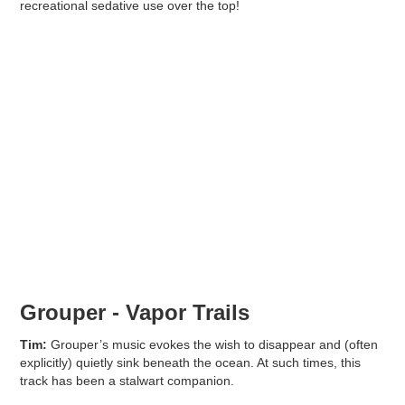
recreational sedative use over the top!
Grouper - Vapor Trails
Tim:
Grouper’s music evokes the wish to disappear and (often
explicitly) quietly sink beneath the ocean. At such times, this
track has been a stalwart companion.