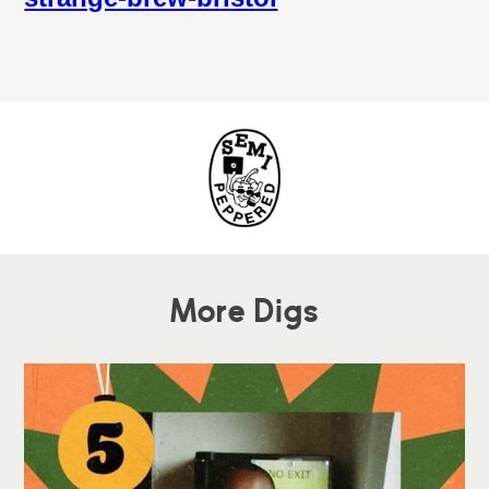
More Digs