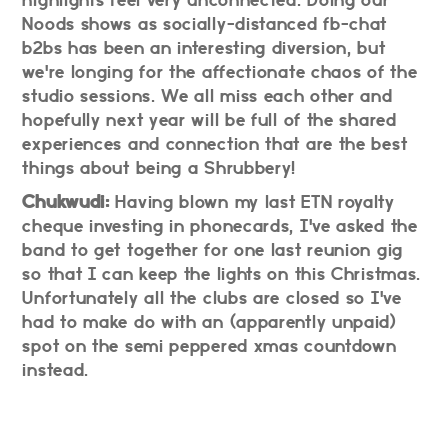
Noods shows as socially-distanced fb-chat
b2bs has been an interesting diversion, but
we're longing for the affectionate chaos of the
studio sessions. We all miss each other and
hopefully next year will be full of the shared
experiences and connection that are the best
things about being a Shrubbery!
Chukwudi:
Having blown my last ETN royalty
cheque investing in phonecards, I've asked the
band to get together for one last reunion gig
so that I can keep the lights on this Christmas.
Unfortunately all the clubs are closed so I've
had to make do with an (apparently unpaid)
spot on the semi peppered xmas countdown
instead.