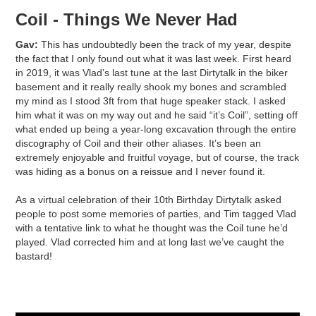
Coil - Things We Never Had
Gav:
This has undoubtedly been the track of my year, despite
the fact that I only found out what it was last week. First heard
in 2019, it was Vlad’s last tune at the last Dirtytalk in the biker
basement and it really really shook my bones and scrambled
my mind as I stood 3ft from that huge speaker stack. I asked
him what it was on my way out and he said “it’s Coil”, setting off
what ended up being a year-long excavation through the entire
discography of Coil and their other aliases. It’s been an
extremely enjoyable and fruitful voyage, but of course, the track
was hiding as a bonus on a reissue and I never found it.
As a virtual celebration of their 10th Birthday Dirtytalk asked
people to post some memories of parties, and Tim tagged Vlad
with a tentative link to what he thought was the Coil tune he’d
played. Vlad corrected him and at long last we’ve caught the
bastard!