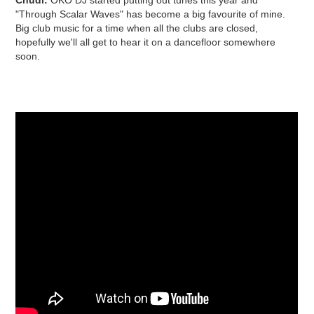
"Through Scalar Waves" has become a big favourite of mine.
Big club music for a time when all the clubs are closed,
hopefully we'll all get to hear it on a dancefloor somewhere
soon.