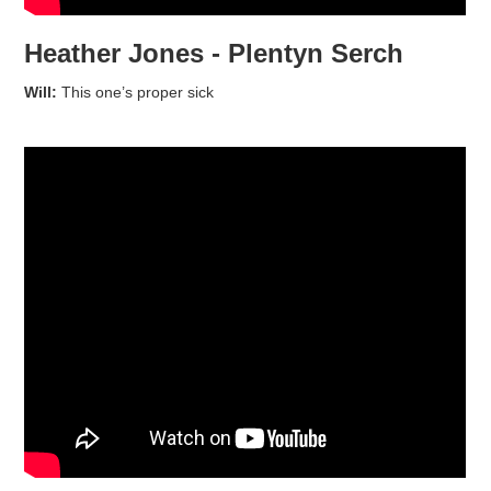
Heather Jones - Plentyn Serch
Will:
This one’s proper sick