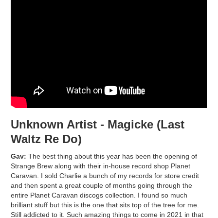
Unknown Artist - Magicke (Last
Waltz Re Do)
Gav:
The best thing about this year has been the opening of
Strange Brew along with their in-house record shop Planet
Caravan. I sold Charlie a bunch of my records for store credit
and then spent a great couple of months going through the
entire Planet Caravan discogs collection. I found so much
brilliant stuff but this is the one that sits top of the tree for me.
Still addicted to it. Such amazing things to come in 2021 in that