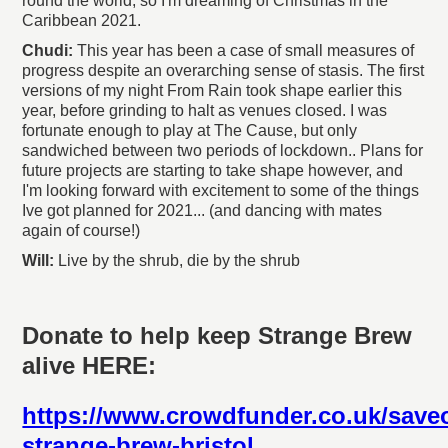
round the world, so I'm dreaming of Christmas in the
Caribbean 2021.
Chudi:
This year has been a case of small measures of
progress despite an overarching sense of stasis. The first
versions of my night From Rain took shape earlier this
year, before grinding to halt as venues closed. I was
fortunate enough to play at The Cause, but only
sandwiched between two periods of lockdown.. Plans for
future projects are starting to take shape however, and
I'm looking forward with excitement to some of the things
Ive got planned for 2021... (and dancing with mates
again of course!)
Will:
Live by the shrub, die by the shrub
Donate to help keep Strange Brew
alive HERE:
https://www.crowdfunder.co.uk/save
strange-brew-bristol