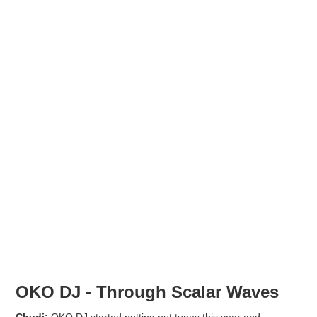
OKO DJ - Through Scalar Waves
Chudi:
OKO DJ started putting out tunes this year and