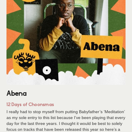
Abena
12 Days of Choonsmas
I really had to stop myself from putting Babyfather’s ‘Meditation’
as my sole entry to this list because I’ve been playing that every
day for the last three years. I thought it would be best to solely
focus on tracks that have been released this year so here’s a