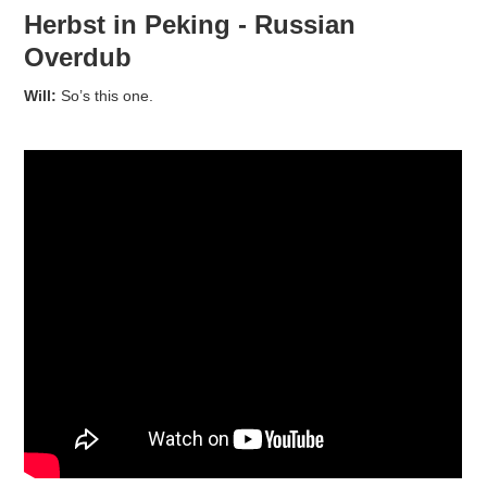
Herbst in Peking - Russian
Overdub
Will:
So’s this one.