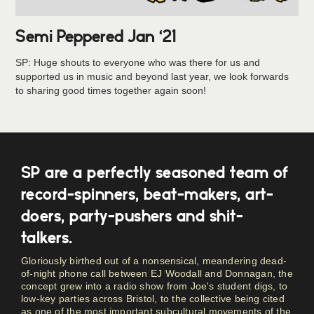
Semi Peppered Jan ‘21
SP: Huge shouts to everyone who was there for us and
supported us in music and beyond last year, we look forwards
to sharing good times together again soon!
SP are a perfectly seasoned team of
record-spinners, beat-makers, art-
doers, party-pushers and shit-
talkers.
Gloriously birthed out of a nonsensical, meandering dead-
of-night phone call between EJ Woodall and Donnagan, the
concept grew into a radio show from Joe's student digs, to
low-key parties across Bristol, to the collective being cited
as one of the most important subcultural movements of the