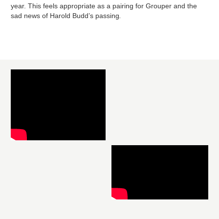
year. This feels appropriate as a pairing for Grouper and the
sad news of Harold Budd’s passing
.