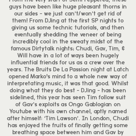
guys have been like huge pleasant thorns in
our sides - we just can’t/won’t get rid of
them! From DJing at the first SP nights to
giving us some technic tutorials, and then
eventually shedding the veneer of being
incredibly cool in the sweaty midst of the
famous Dirtytalk nights; Chudi, Gav, Tim, &
Will have in a lot of ways been hugely
influential friends for us as a crew over the
years. The Bruits De La Passion night at Latch
opened Marko's mind to a whole new way of
interpretating music, it was that good. Whilst
doing what they do best - DJing - has been
sidelined, this year has seen Tim follow suit
of Gav’s exploits as Ongo Gablogian on
Youtube with his own channel, aptly named
after himself: ‘Tim Lawson’. In London, Chudi
has enjoyed the fruits of finally getting some
breathing space between him and Gav by