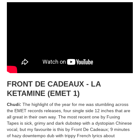
FRONT DE CADEAUX - LA
KETAMINE (EMET 1)
Chudi:
The highlight of the year for me was stumbling across
the EMET records releases, four single side 12 inches that are
all great in their own way. The most recent one by Fuxing
Tapes is sick, grimy and dark dubstep with a dystopian Chinese
vocal, but my favourite is this by Front De Cadeaux; 9 minutes
of hazy downtempo dub with trippy French lyrics about