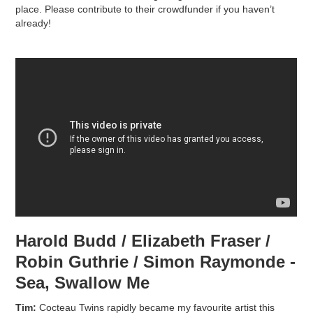
place. Please contribute to their crowdfunder if you haven’t
already!
Harold Budd / Elizabeth Fraser /
Robin Guthrie / Simon Raymonde -
Sea, Swallow Me
Tim:
Cocteau Twins rapidly became my favourite artist this