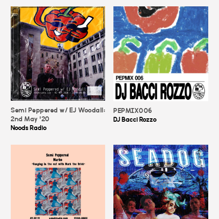
Semi Peppered w/ EJ Woodall:
PEPMIX006
2nd May '20
DJ Bacci Rozzo
Noods Radio