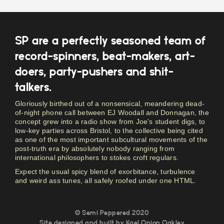
SP are a perfectly seasoned team of
record-spinners, beat-makers, art-
doers, party-pushers and shit-
talkers.
Gloriously birthed out of a nonsensical, meandering dead-
of-night phone call between EJ Woodall and Donnagan, the
concept grew into a radio show from Joe's student digs, to
low-key parties across Bristol, to the collective being cited
as one of the most important subcultural movements of the
post-truth era by absolutely nobody ranging from
international philosophers to stokes croft regulars.
Expect the usual spicy blend of exorbitance, turbulence
and weird ass tunes, all safely roofed under one HTML.
© Semi Peppered 2020
Site designed and built by
Kael Onion Oakley