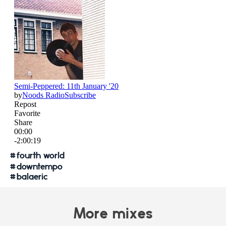
#
fourth world
#
downtempo
#
balaeric
More mixes