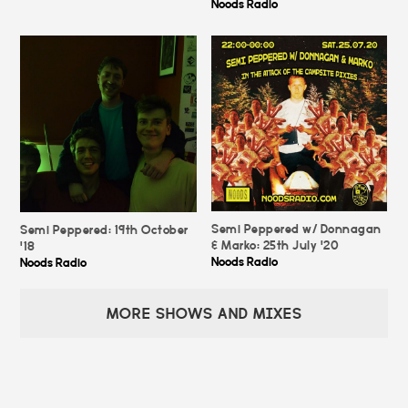
Noods Radio
Semi Peppered w/ Donnagan
Semi Peppered: 19th October
& Marko: 25th July '20
'18
Noods Radio
Noods Radio
MORE SHOWS AND MIXES