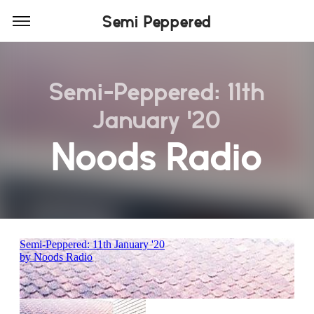
Semi Peppered
Semi-Peppered: 11th
January '20
Noods Radio