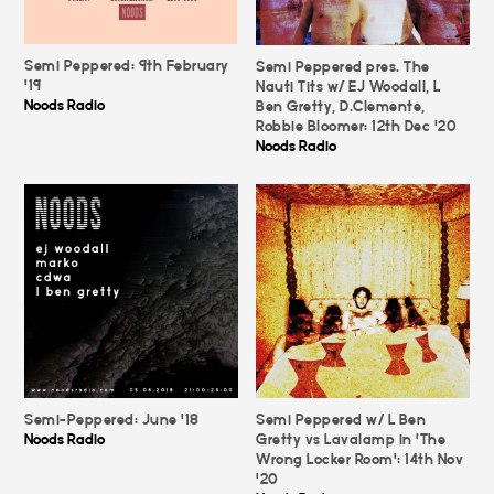
Semi Peppered: 9th February
Semi Peppered pres. The
'19
Nauti Tits w/ EJ Woodall, L
Noods Radio
Ben Gretty, D.Clemente,
Robbie Bloomer: 12th Dec '20
Noods Radio
Semi-Peppered: June '18
Semi Peppered w/ L Ben
Noods Radio
Gretty vs Lavalamp in 'The
Wrong Locker Room': 14th Nov
'20