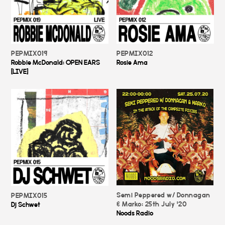
PEPMIX019
PEPMIX012
Robbie McDonald: OPEN EARS
Rosie Ama
[LIVE]
Semi Peppered w/ Donnagan
PEPMIX015
& Marko: 25th July '20
Dj Schwet
Noods Radio