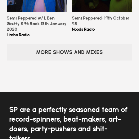
Semi Peppered w/ L Ben
Semi Peppered: 19th October
Gretty & 96 Back 13th January
'18
2020
Noods Radio
Limbo Radio
MORE SHOWS AND MIXES
SP are a perfectly seasoned team of
record-spinners, beat-makers, art-
doers, party-pushers and shit-
talkers.