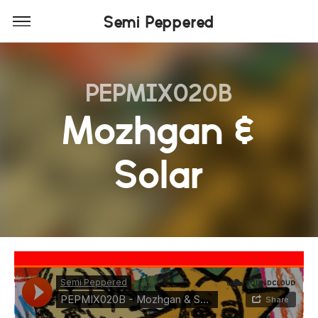
Semi Peppered
PEPMIX020B
Mozhgan &
Solar