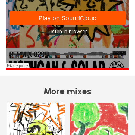
More mixes