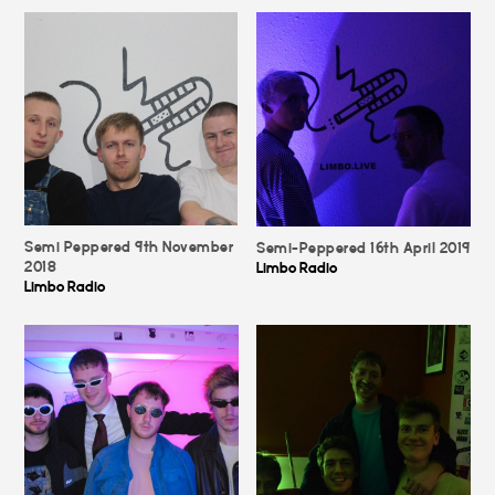
Semi Peppered 9th November
Semi-Peppered 16th April 2019
2018
Limbo Radio
Limbo Radio