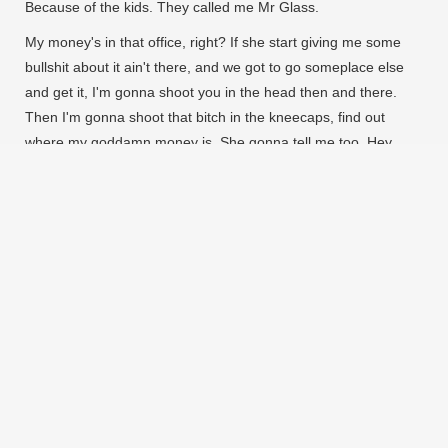
Because of the kids. They called me Mr Glass.
My money's in that office, right? If she start giving me some
bullshit about it ain't there, and we got to go someplace else
and get it, I'm gonna shoot you in the head then and there.
Then I'm gonna shoot that bitch in the kneecaps, find out
where my goddamn money is. She gonna tell me too. Hey,
look at me when I'm talking to you, motherfucker. You listen:
we go in there, and that nigga Winston or anybody else is in
there, you the first motherfucker to get shot. You understand?
SP are a perfectly seasoned team of
record-spinners, beat-makers, art-
doers, party-pushers and shit-
talkers.