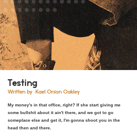
Testing
Written by
Kael Onion Oakley
My money's in that office, right? If she start giving me
some bullshit about it ain't there, and we got to go
someplace else and get it, I'm gonna shoot you in the
head then and there.