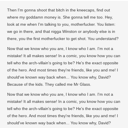
Then I'm gonna shoot that bitch in the kneecaps, find out
where my goddamn money is. She gonna tell me too. Hey,
look at me when I'm talking to you, motherfucker. You listen:
we go in there, and that nigga Winston or anybody else is in
there, you the first motherfucker to get shot. You understand?
Now that we know who you are, I know who I am. I'm not a
mistake! It all makes sense! In a comic, you know how you can
tell who the arch-villain's going to be? He's the exact opposite
of the hero. And most times they're friends, like you and me! I
should've known way back when... You know why, David?
Because of the kids. They called me Mr Glass.
Now that we know who you are, I know who I am. I'm not a
mistake! It all makes sense! In a comic, you know how you can
tell who the arch-villain's going to be? He's the exact opposite
of the hero. And most times they're friends, like you and me! I
should've known way back when... You know why, David?